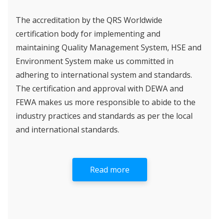
The accreditation by the QRS Worldwide
certification body for implementing and
maintaining Quality Management System, HSE and
Environment System make us committed in
adhering to international system and standards.
The certification and approval with DEWA and
FEWA makes us more responsible to abide to the
industry practices and standards as per the local
and international standards.
Read more