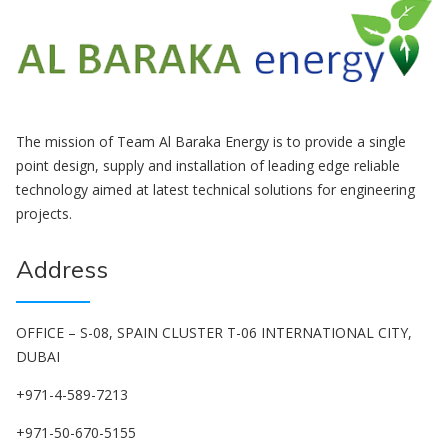
The mission of Team Al Baraka Energy is to provide a single
point design, supply and installation of leading edge reliable
technology aimed at latest technical solutions for engineering
projects.
Address
OFFICE – S-08, SPAIN CLUSTER T-06 INTERNATIONAL CITY,
DUBAI
+971-4-589-7213
+971-50-670-5155