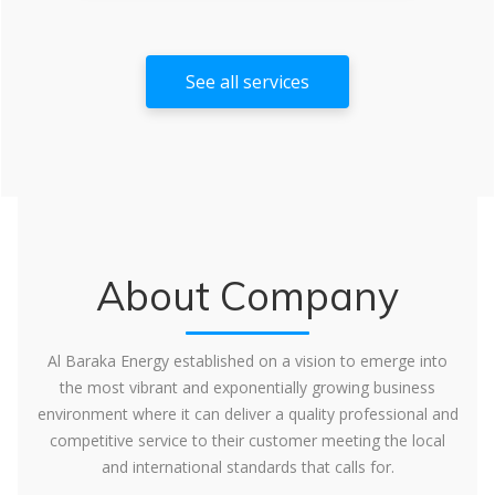
See all services
About Company
Al Baraka Energy established on a vision to emerge into
the most vibrant and exponentially growing business
environment where it can deliver a quality professional and
competitive service to their customer meeting the local
and international standards that calls for.