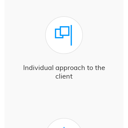
Individual approach to the
client