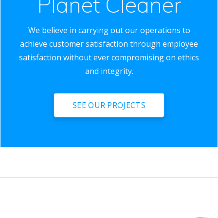
Planet Cleaner
We believe in carrying out our operations to
achieve customer satisfaction through employee
satisfaction without ever compromising on ethics
and integrity.
SEE OUR PROJECTS
pay by phone casino
no id casinos
paypal casinos
casino
uk casinos not on gamstop
sites that accept paysafecard
casinos not on gamban