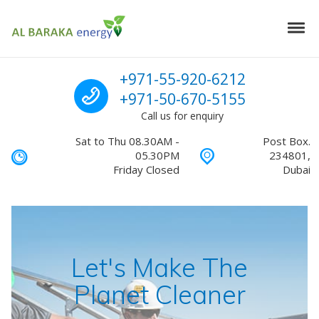
Skip to navigation
Skip to content
Tog
Al Baraka Energy Contracting LLC
Dubai
Call us
+971-55-920-6212
+971-50-670-5155
Call us for enquiry
Sat to Thu 08.30AM -
Post Box.
05.30PM
234801,
Friday Closed
Dubai
pay by mobile casinos
online casino curacao
no
verification casino
instant withdrawal casinos uk
non
gamstop casino paypal
online casino paysafecard
casino
not on gamban
apple pay casinos uk