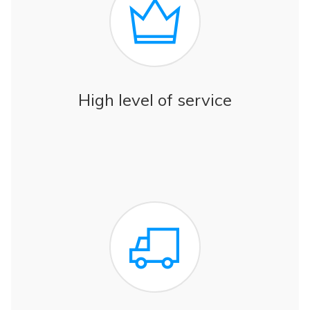
High level of service