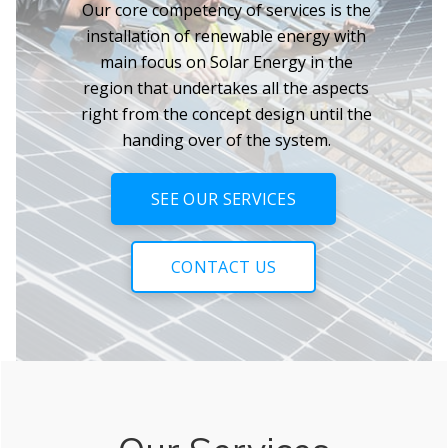
SEE OUR SERVICES
CONTACT US