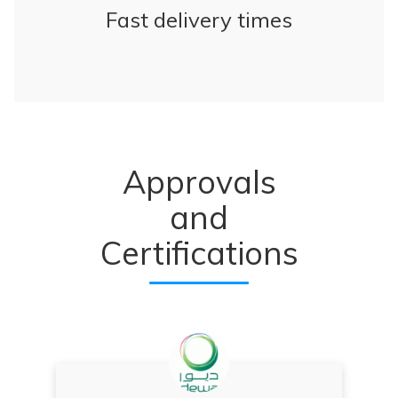
Fast delivery times
Approvals
and
Certifications