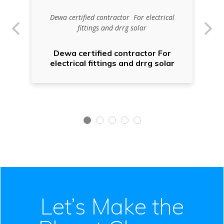
Dewa certified contractor For electrical
fittings and drrg solar
Dewa certified contractor For
electrical fittings and drrg solar
Let’s Make the