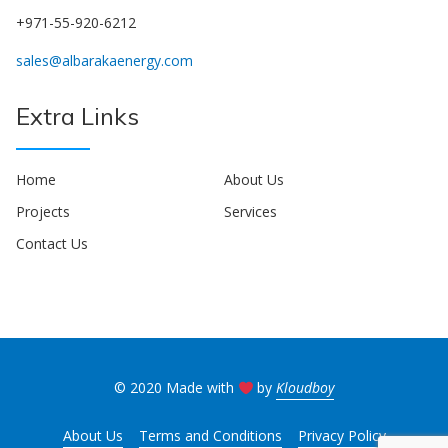
+971-55-920-6212
sales@albarakaenergy.com
Extra Links
Home
About Us
Projects
Services
Contact Us
© 2020 Made with
by
Kloudboy
About Us
Terms and Conditions
Privacy Policy