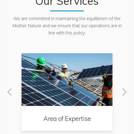
Our Services
We are committed in maintaining the equilibrium of the
Mother Nature and we ensure that our operations are in
line with this policy.
Area of Expertise